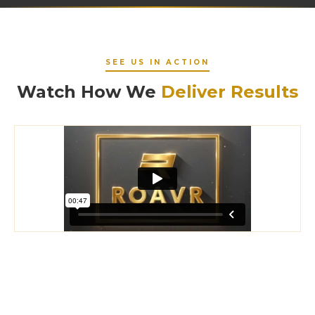
SEE US IN ACTION
Watch How We
Deliver Results