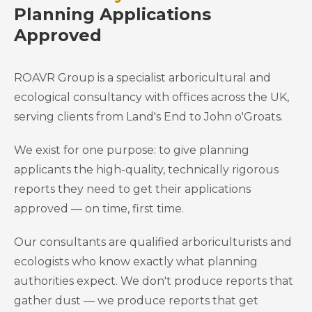
Planning Applications
Approved
ROAVR Group is a specialist arboricultural and
ecological consultancy with offices across the UK,
serving clients from Land's End to John o'Groats.
We exist for one purpose: to give planning
applicants the high-quality, technically rigorous
reports they need to get their applications
approved — on time, first time.
Our consultants are qualified arboriculturists and
ecologists who know exactly what planning
authorities expect. We don't produce reports that
gather dust — we produce reports that get