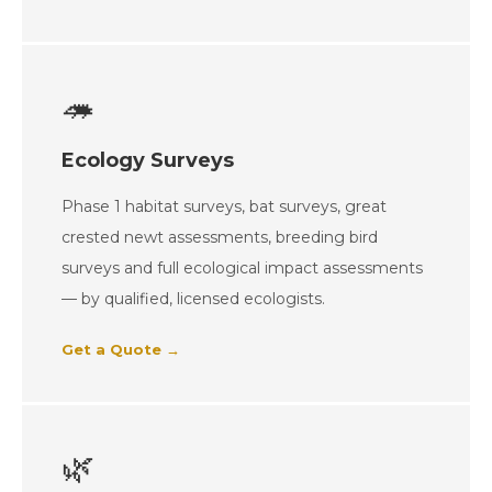
🦔
Ecology Surveys
Phase 1 habitat surveys, bat surveys, great
crested newt assessments, breeding bird
surveys and full ecological impact assessments
— by qualified, licensed ecologists.
Get a Quote →
🌿