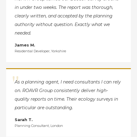
in under two weeks. The report was thorough,
clearly written, and accepted by the planning
authority without question. Exactly what we
needed.
James M.
Residential Developer, Yorkshire
"
As a planning agent, I need consultants I can rely
on. ROAVR Group consistently deliver high-
quality reports on time. Their ecology surveys in
particular are outstanding.
Sarah T.
Planning Consultant, London