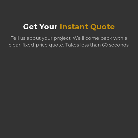
ecologists hold relevant qualifications including CIEEM
membership. Planning authorities regularly accept our
reports because they meet the required professional
Get Your
Instant Quote
standards.
Tell us about your project. We'll come back with a
clear, fixed-price quote. Takes less than 60 seconds.