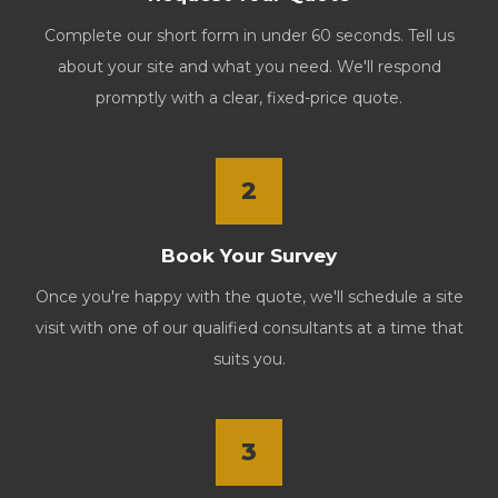
Complete our short form in under 60 seconds. Tell us
about your site and what you need. We'll respond
promptly with a clear, fixed-price quote.
2
Book Your Survey
Once you're happy with the quote, we'll schedule a site
visit with one of our qualified consultants at a time that
suits you.
3