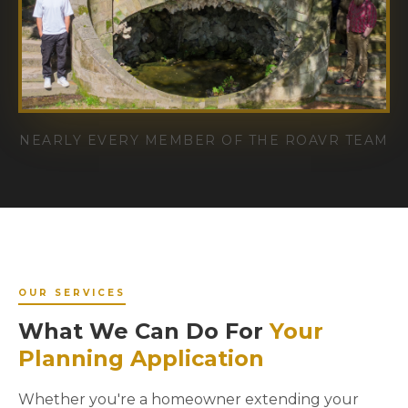
NEARLY EVERY MEMBER OF THE ROAVR TEAM
OUR SERVICES
What We Can Do For
Your
Planning Application
Whether you're a homeowner extending your