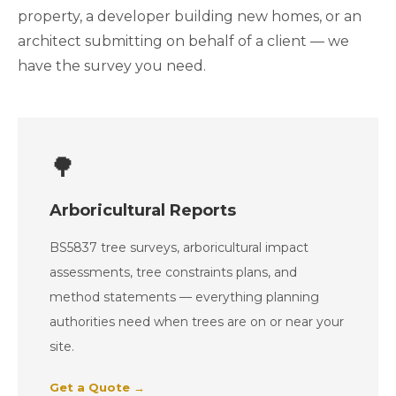
property, a developer building new homes, or an
architect submitting on behalf of a client — we
have the survey you need.
🌳
Arboricultural Reports
BS5837 tree surveys, arboricultural impact
assessments, tree constraints plans, and
method statements — everything planning
authorities need when trees are on or near your
site.
Get a Quote →