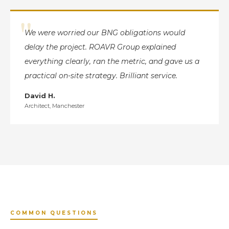
"
We were worried our BNG obligations would
delay the project. ROAVR Group explained
everything clearly, ran the metric, and gave us a
practical on-site strategy. Brilliant service.
David H.
Architect, Manchester
COMMON QUESTIONS