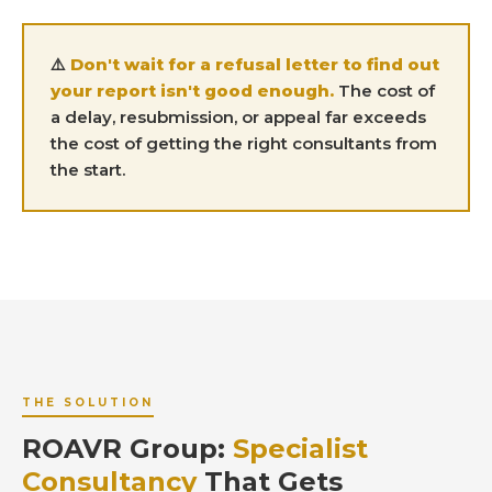
⚠️
Don't wait for a refusal letter to find out
your report isn't good enough.
The cost of
a delay, resubmission, or appeal far exceeds
the cost of getting the right consultants from
the start.
THE SOLUTION
ROAVR Group:
Specialist
Consultancy
That Gets