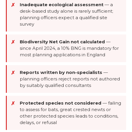
Inadequate ecological assessment
—
a
✗
desk-based study alone is rarely sufficient;
planning officers expect a qualified site
survey
Biodiversity Net Gain not calculated
—
✗
since April 2024, a 10% BNG is mandatory for
most planning applications in England
Reports written by non-specialists
—
✗
planning officers reject reports not authored
by suitably qualified consultants
Protected species not considered
—
failing
✗
to assess for bats, great crested newts or
other protected species leads to conditions,
delays, or refusal