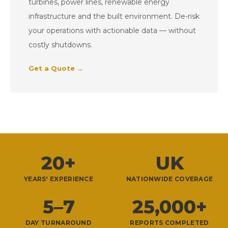
turbines, power lines, renewable energy
infrastructure and the built environment. De-risk
your operations with actionable data — without
costly shutdowns.
Get a Quote →
20+
UK
YEARS' EXPERIENCE
NATIONWIDE COVERAGE
5–7
25,000+
DAY TURNAROUND
REPORTS COMPLETED