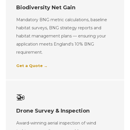
Biodiversity Net Gain
Mandatory BNG metric calculations, baseline
habitat surveys, BNG strategy reports and
habitat management plans — ensuring your
application meets England's 10% BNG
requirement.
Get a Quote →
🚁
Drone Survey & Inspection
Award-winning aerial inspection of wind