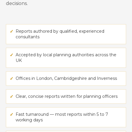
decisions.
✓
Reports authored by qualified, experienced
consultants
✓
Accepted by local planning authorities across the
UK
✓
Offices in London, Cambridgeshire and Inverness
✓
Clear, concise reports written for planning officers
✓
Fast turnaround — most reports within 5 to 7
working days