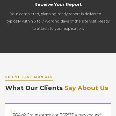
Receive Your Report
Your completed, planning-ready report is delivered —
typically within 5 to 7 working days of the site visit. Ready
to attach to your application.
CLIENT TESTIMONIALS
What Our Clients
Say About Us
"
ROAVR Group turned our BS5837 survey around