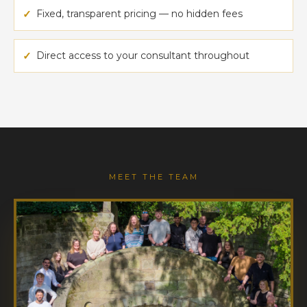
✓
Fixed, transparent pricing — no hidden fees
✓
Direct access to your consultant throughout
MEET THE TEAM