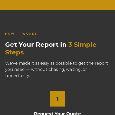
HOW IT WORKS
Get Your Report in
3 Simple
Steps
We've made it as easy as possible to get the report
you need — without chasing, waiting, or
uncertainty.
1
Request Your Quote