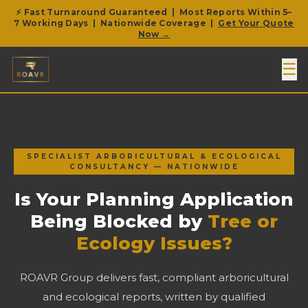
⚡ Fast Turnaround Guaranteed | Most Reports Within 5–
7 Working Days | Nationwide Coverage |
Get Your Quote
Now →
☰
SPECIALIST ARBORICULTURAL & ECOLOGICAL
CONSULTANCY — NATIONWIDE
Is Your Planning Application
Being Blocked by
Tree or
Ecology Issues?
ROAVR Group delivers fast, compliant arboricultural
and ecological reports, written by qualified