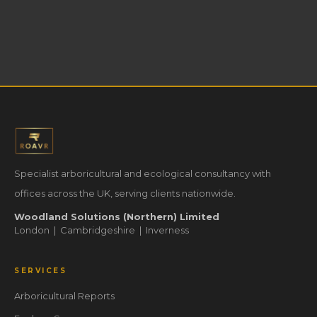
Specialist arboricultural and ecological consultancy with
offices across the UK, serving clients nationwide.
Woodland Solutions (Northern) Limited
London | Cambridgeshire | Inverness
SERVICES
Arboricultural Reports