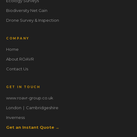
Ecology Surveys
Biodiversity Net Gain
Drone Survey & Inspection
COMPANY
Home
About ROAVR
Contact Us
GET IN TOUCH
www.roavr-group.co.uk
London | Cambridgeshire
Inverness
Get an Instant Quote →