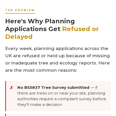
THE PROBLEM
Here's Why Planning
Applications Get
Refused or
Delayed
Every week, planning applications across the
UK are refused or held up because of missing
or inadequate tree and ecology reports. Here
are the most common reasons:
No BS5837 Tree Survey submitted
—
if
✗
there are trees on or near your site, planning
authorities require a compliant survey before
they'll make a decision