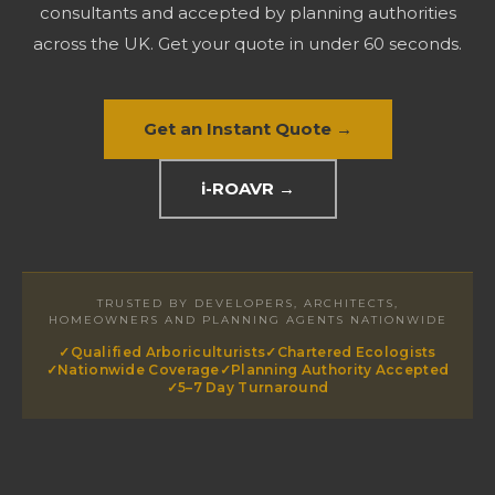
consultants and accepted by planning authorities
across the UK. Get your quote in under 60 seconds.
Get an Instant Quote →
i-ROAVR →
TRUSTED BY DEVELOPERS, ARCHITECTS,
HOMEOWNERS AND PLANNING AGENTS NATIONWIDE
✓
Qualified Arboriculturists
✓
Chartered Ecologists
✓
Nationwide Coverage
✓
Planning Authority Accepted
✓
5–7 Day Turnaround