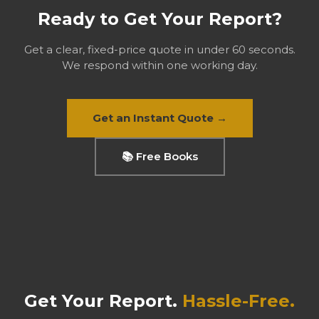
Ready to Get Your Report?
Get a clear, fixed-price quote in under 60 seconds.
We respond within one working day.
Get an Instant Quote →
📚 Free Books
Get Your Report.
Hassle-Free.