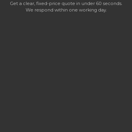
Get a clear, fixed-price quote in under 60 seconds.
We respond within one working day.