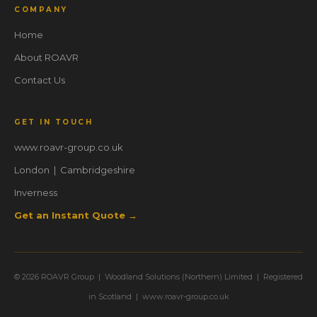
COMPANY
Home
About ROAVR
Contact Us
GET IN TOUCH
www.roavr-group.co.uk
London | Cambridgeshire
Inverness
Get an Instant Quote →
© 2026 ROAVR Group | Woodland Solutions (Northern) Limited | Registered
in Scotland | www.roavr-group.co.uk