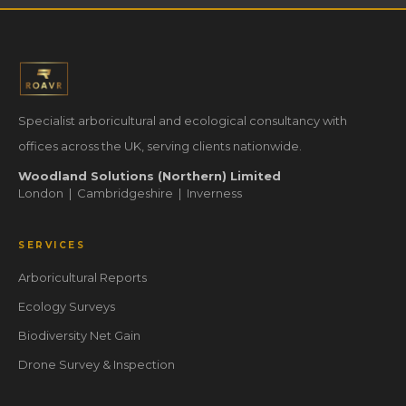
Specialist arboricultural and ecological consultancy with
offices across the UK, serving clients nationwide.
Woodland Solutions (Northern) Limited
London | Cambridgeshire | Inverness
SERVICES
Arboricultural Reports
Ecology Surveys
Biodiversity Net Gain
Drone Survey & Inspection