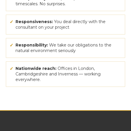
timescales. No surprises.
✓
Responsiveness:
You deal directly with the
consultant on your project
✓
Responsibility:
We take our obligations to the
natural environment seriously
✓
Nationwide reach:
Offices in London,
Cambridgeshire and Inverness — working
everywhere.