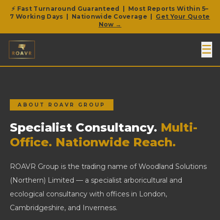
⚡ Fast Turnaround Guaranteed | Most Reports Within 5–
7 Working Days | Nationwide Coverage |
Get Your Quote
Now →
☰
ABOUT ROAVR GROUP
Specialist Consultancy.
Multi-
Office. Nationwide Reach.
ROAVR Group is the trading name of Woodland Solutions
(Northern) Limited — a specialist arboricultural and
ecological consultancy with offices in London,
Cambridgeshire, and Inverness.