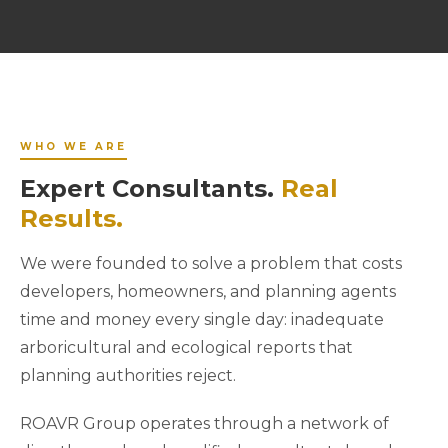
WHO WE ARE
Expert Consultants.
Real
Results.
We were founded to solve a problem that costs
developers, homeowners, and planning agents
time and money every single day: inadequate
arboricultural and ecological reports that
planning authorities reject.
ROAVR Group operates through a network of