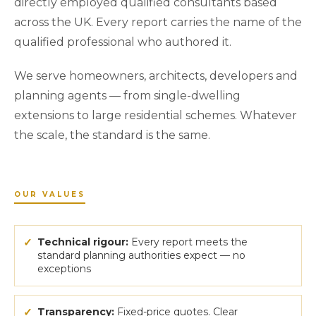
directly employed qualified consultants based
across the UK. Every report carries the name of the
qualified professional who authored it.
We serve homeowners, architects, developers and
planning agents — from single-dwelling
extensions to large residential schemes. Whatever
the scale, the standard is the same.
OUR VALUES
✓
Technical rigour:
Every report meets the
standard planning authorities expect — no
exceptions
✓
Transparency:
Fixed-price quotes. Clear