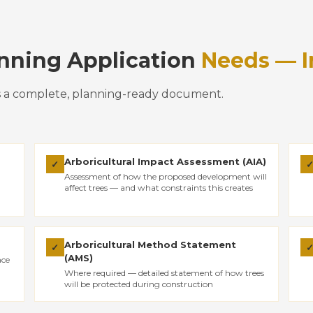
anning Application
Needs — I
s a complete, planning-ready document.
Arboricultural Impact Assessment (AIA)
✓
Assessment of how the proposed development will
affect trees — and what constraints this creates
Arboricultural Method Statement
✓
(AMS)
nce
Where required — detailed statement of how trees
will be protected during construction