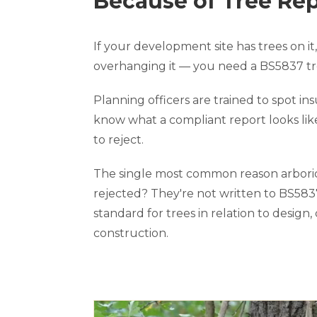
Because of Tree Re
If your development site has trees on it, 
overhanging it — you need a BS5837 tre
Planning officers are trained to spot ins
know what a compliant report looks li
to reject.
The single most common reason arboric
rejected? They're not written to BS5837
standard for trees in relation to design,
construction.