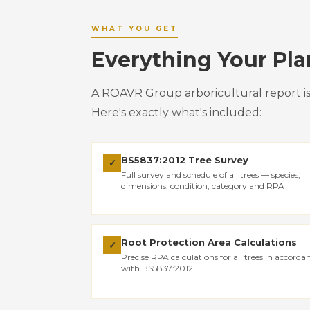
WHAT YOU GET
Everything Your Pl
A ROAVR Group arboricultural report i
Here's exactly what's included:
BS5837:2012 Tree Survey
✓
Full survey and schedule of all trees — species,
dimensions, condition, category and RPA
Root Protection Area Calculations
✓
Precise RPA calculations for all trees in accorda
with BS5837:2012