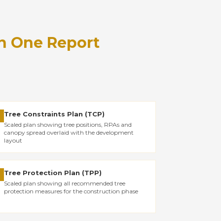
n One Report
Tree Constraints Plan (TCP)
✓
Scaled plan showing tree positions, RPAs and
canopy spread overlaid with the development
layout
Tree Protection Plan (TPP)
✓
Scaled plan showing all recommended tree
protection measures for the construction phase