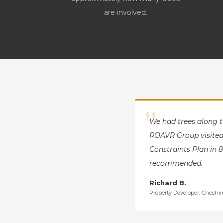
are involved.
"
We had trees along 
ROAVR Group visited 
Constraints Plan in 8
recommended.
Richard B.
Property Developer, Cheshir