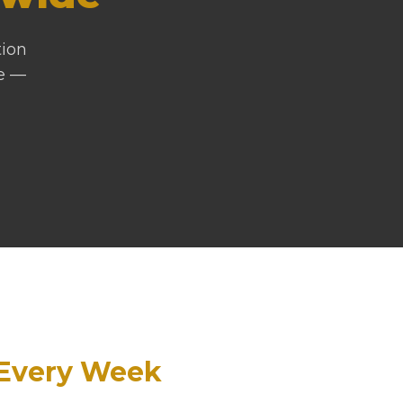
tion
ne —
Every Week