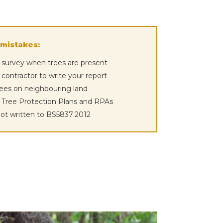
mistakes:
 survey when trees are present
 contractor to write your report
rees on neighbouring land
e Tree Protection Plans and RPAs
not written to BS5837:2012