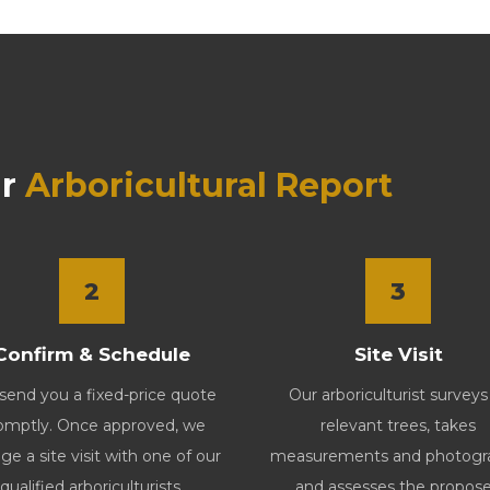
r
Arboricultural Report
2
3
Confirm & Schedule
Site Visit
end you a fixed-price quote
Our arboriculturist surveys 
omptly. Once approved, we
relevant trees, takes
ge a site visit with one of our
measurements and photogr
qualified arboriculturists.
and assesses the propos