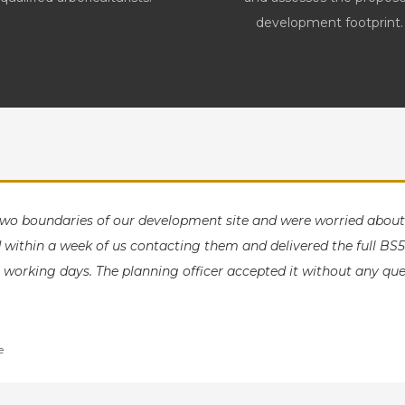
development footprint.
two boundaries of our development site and were worried abo
within a week of us contacting them and delivered the full BS5
 working days. The planning officer accepted it without any que
e