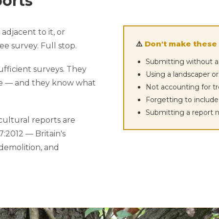
ports
adjacent to it, or
⚠️
Don't make these 
e survey. Full stop.
Submitting without a
ufficient surveys. They
Using a landscaper or
ke — and they know what
Not accounting for t
Forgetting to includ
Submitting a report 
ultural reports are
:2012 — Britain's
 demolition, and