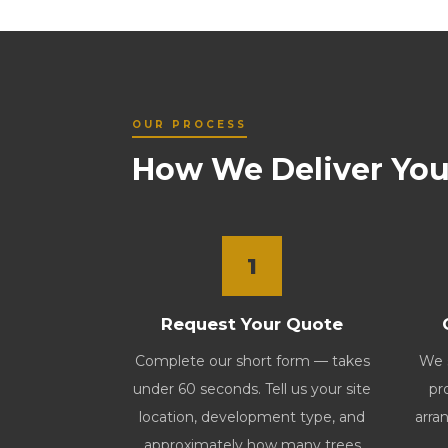
OUR PROCESS
How We Deliver You
1
Request Your Quote
Complete our short form — takes
We s
under 60 seconds. Tell us your site
pr
location, development type, and
arran
approximately how many trees