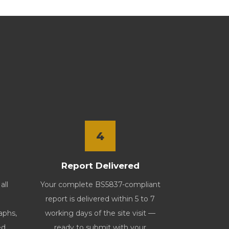
4
Report Delivered
all
Your complete BS5837-compliant
report is delivered within 5 to 7
aphs,
working days of the site visit —
ed
ready to submit with your