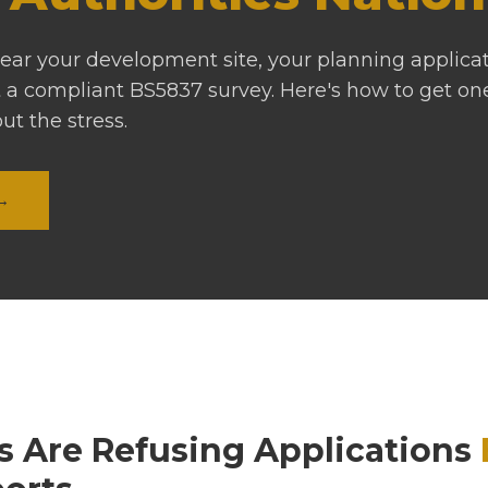
 near your development site, your planning applica
 a compliant BS5837 survey. Here's how to get o
out the stress.
 →
s Are Refusing Applications