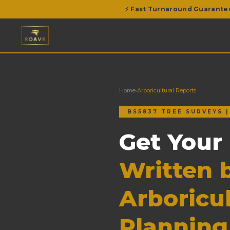
⚡ Fast Turnaround Guarante
Home
›
Arboricultural Reports
BS5837 TREE SURVEYS 
Get Your
Written b
Arboricul
Planning