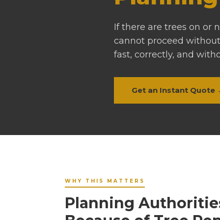
If there are trees on or
cannot proceed without
fast, correctly, and with
Get an Instant Quote
WHY THIS MATTERS
Planning Authoritie