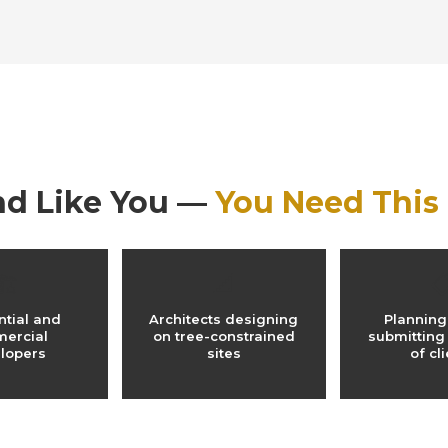
nd Like You —
You Need This
🏗️
📐

ntial and
Architects designing
Planning
ercial
on tree-constrained
submitting
lopers
sites
of cl