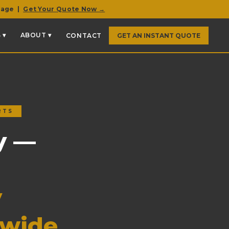
rage |
Get Your Quote Now →
 ▾
ABOUT ▾
CONTACT
GET AN INSTANT QUOTE
RTS
y —
y
nwide