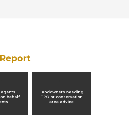
 Report

🌳
 agents
Landowners needing
 on behalf
TPO or conservation
ients
area advice