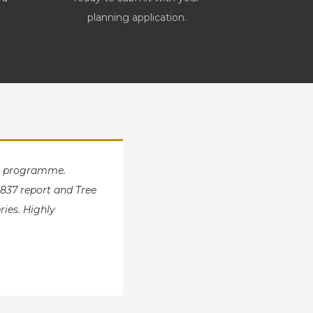
planning application.
ut programme.
837 report and Tree
ries. Highly