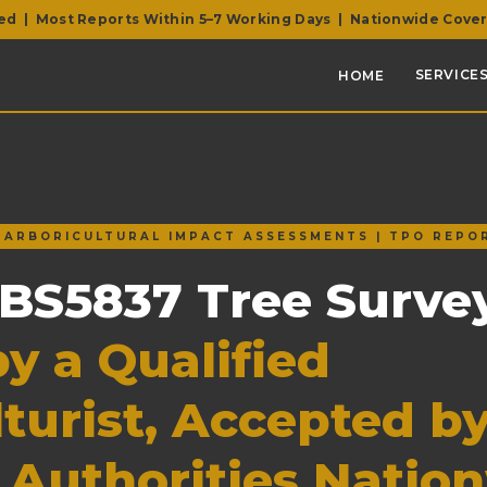
ed | Most Reports Within 5–7 Working Days | Nationwide Cove
SERVICES
HOME
| ARBORICULTURAL IMPACT ASSESSMENTS | TPO REPO
 BS5837 Tree Surve
y a Qualified
turist, Accepted b
 Authorities Natio