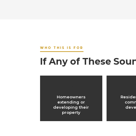
WHO THIS IS FOR
If Any of These Sou
🏠
Homeowners
Reside
extending or
comm
developing their
deve
property