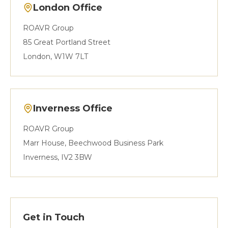
London Office
ROAVR Group
85 Great Portland Street
London, W1W 7LT
Inverness Office
ROAVR Group
Marr House, Beechwood Business Park
Inverness, IV2 3BW
Get in Touch