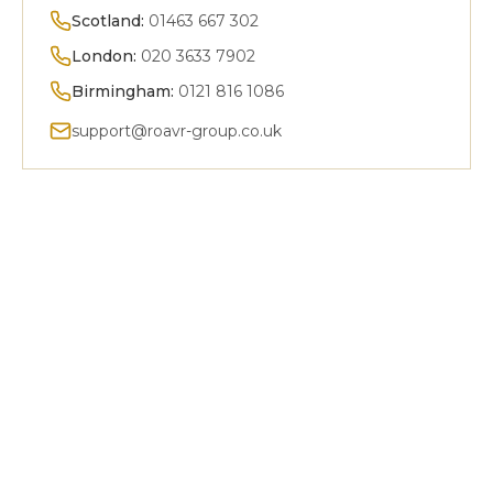
Scotland:
01463 667 302
London:
020 3633 7902
Birmingham:
0121 816 1086
support@roavr-group.co.uk