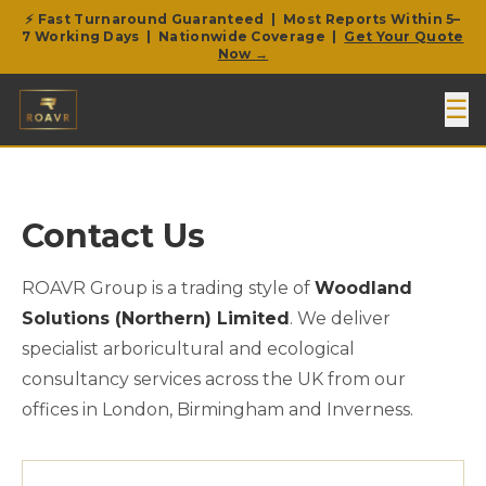
⚡ Fast Turnaround Guaranteed | Most Reports Within 5–
7 Working Days | Nationwide Coverage |
Get Your Quote
Now →
☰
Contact Us
ROAVR Group is a trading style of
Woodland
Solutions (Northern) Limited
. We deliver
specialist arboricultural and ecological
consultancy services across the UK from our
offices in London, Birmingham and Inverness.