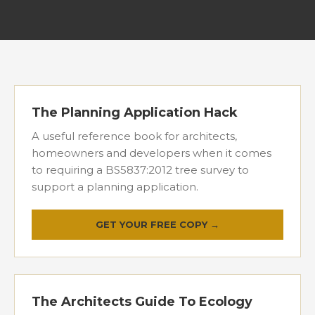
The Planning Application Hack
A useful reference book for architects,
homeowners and developers when it comes
to requiring a BS5837:2012 tree survey to
support a planning application.
GET YOUR FREE COPY →
The Architects Guide To Ecology