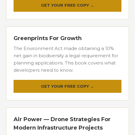
GET YOUR FREE COPY →
Greenprints For Growth
The Environment Act made obtaining a 10%
net gain in biodiversity a legal requirement for
planning applications. This book covers what
developers need to know.
GET YOUR FREE COPY →
Air Power — Drone Strategies For
Modern Infrastructure Projects