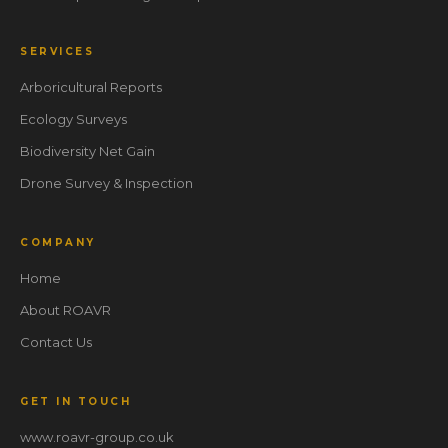
SERVICES
Arboricultural Reports
Ecology Surveys
Biodiversity Net Gain
Drone Survey & Inspection
COMPANY
Home
About ROAVR
Contact Us
GET IN TOUCH
www.roavr-group.co.uk