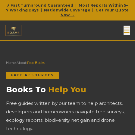
⚡ Fast Turnaround Guaranteed | Most Reports Within 5–
7 Working Days | Nationwide Coverage |
Get Your Quote
Now →
☰
Home
›
About
›
Free Books
FREE RESOURCES
Books To
Help You
Free guides written by our team to help architects,
developers and homeowners navigate tree surveys,
ecology reports, biodiversity net gain and drone
technology.