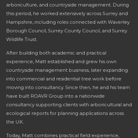
arboriculture, and countryside management. During
this period, he worked extensively across Surrey and
Hampshire, including roles connected with Waverley
Borough Council, Surrey County Council, and Surrey
Wildlife Trust.
After building both academic and practical
experience, Matt established and grew his own
countryside management business, later expanding
into commercial and residential tree work before
moving into consultancy. Since then, he and his team
have built ROAVR Group into a nationwide
consultancy supporting clients with arboricultural and
ecological reports for planning applications across
the UK.
Today, Matt combines practical field experience,