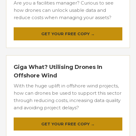
Are you a facilities manager? Curious to see
how drones can unlock usable data and
reduce costs when managing your assets?
GET YOUR FREE COPY →
Giga What? Utilising Drones In
Offshore Wind
With the huge uplift in offshore wind projects,
how can drones be used to support this sector
through reducing costs, increasing data quality
and avoiding project delays?
GET YOUR FREE COPY →