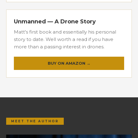
Unmanned — A Drone Story
Matt's first book and essentially his personal
story to date. Well worth a read if you have
more than a passing interest in drones.
BUY ON AMAZON →
MEET THE AUTHOR