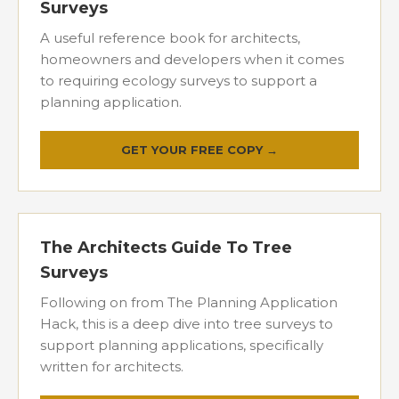
Surveys
A useful reference book for architects,
homeowners and developers when it comes
to requiring ecology surveys to support a
planning application.
GET YOUR FREE COPY →
The Architects Guide To Tree
Surveys
Following on from The Planning Application
Hack, this is a deep dive into tree surveys to
support planning applications, specifically
written for architects.