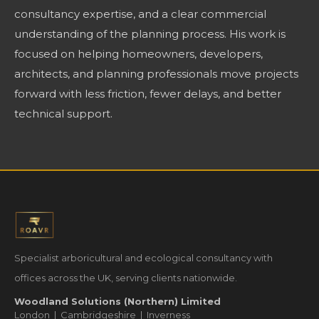
consultancy expertise, and a clear commercial
understanding of the planning process. His work is
focused on helping homeowners, developers,
architects, and planning professionals move projects
forward with less friction, fewer delays, and better
technical support.
Specialist arboricultural and ecological consultancy with
offices across the UK, serving clients nationwide.
Woodland Solutions (Northern) Limited
London | Cambridgeshire | Inverness