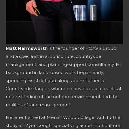
Matt Harmsworth
is the founder of ROAVR Group
and a specialist in arboriculture, countryside
management, and planning-support consultancy. His
background in land-based work began early,
spending his childhood alongside his father, a
Countryside Ranger, where he developed a practical
understanding of the outdoor environment and the
realities of land management.
He later trained at Merrist Wood College, with further
study at Myerscough, specialising across horticulture,