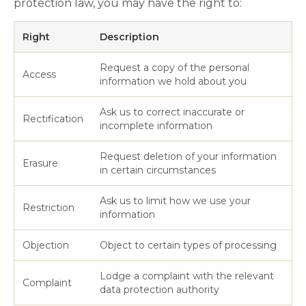
protection law, you may have the right to:
Right
Description
Request a copy of the personal
Access
information we hold about you
Ask us to correct inaccurate or
Rectification
incomplete information
Request deletion of your information
Erasure
in certain circumstances
Ask us to limit how we use your
Restriction
information
Objection
Object to certain types of processing
Lodge a complaint with the relevant
Complaint
data protection authority