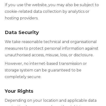
If you use the website, you may also be subject to
cookie-related data collection by analytics or
hosting providers.
Data Security
We take reasonable technical and organisational
measures to protect personal information against
unauthorised access, misuse, loss, or disclosure.
However, no internet-based transmission or
storage system can be guaranteed to be
completely secure.
Your Rights
Depending on your location and applicable data