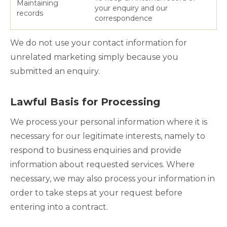
Maintaining
your enquiry and our
records
correspondence
We do not use your contact information for
unrelated marketing simply because you
submitted an enquiry.
Lawful Basis for Processing
We process your personal information where it is
necessary for our legitimate interests, namely to
respond to business enquiries and provide
information about requested services. Where
necessary, we may also process your information in
order to take steps at your request before
entering into a contract.