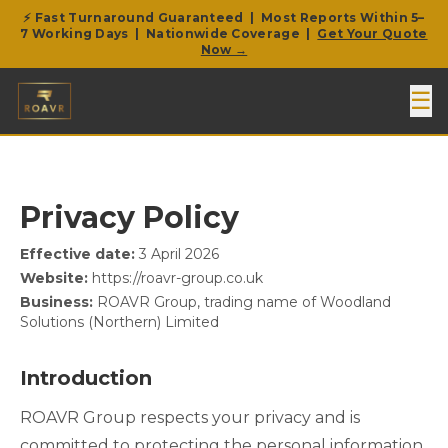
⚡ Fast Turnaround Guaranteed | Most Reports Within 5–
7 Working Days | Nationwide Coverage |
Get Your Quote
Now →
☰
Privacy Policy
Effective date:
3 April 2026
Website:
https://roavr-group.co.uk
Business:
ROAVR Group, trading name of Woodland
Solutions (Northern) Limited
Introduction
ROAVR Group respects your privacy and is
committed to protecting the personal information