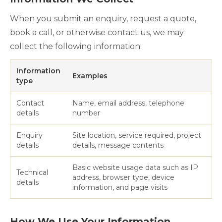
When you submit an enquiry, request a quote,
book a call, or otherwise contact us, we may
collect the following information:
Information
Examples
type
Contact
Name, email address, telephone
details
number
Enquiry
Site location, service required, project
details
details, message contents
Basic website usage data such as IP
Technical
address, browser type, device
details
information, and page visits
How We Use Your Information