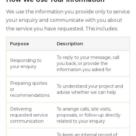
We use the information you provide only to service
your enquiry and communicate with you about
the service you have requested. This includes:
Purpose
Description
To reply to your message, call
Responding to
you back, or provide the
your enquiry
information you asked for
Preparing quotes
To understand your project and
or
advise whether we can help
recommendations
Delivering
To arrange calls, site visits,
requested service
proposals, or follow-up directly
communication
related to your enquiry
To keep an internal record of