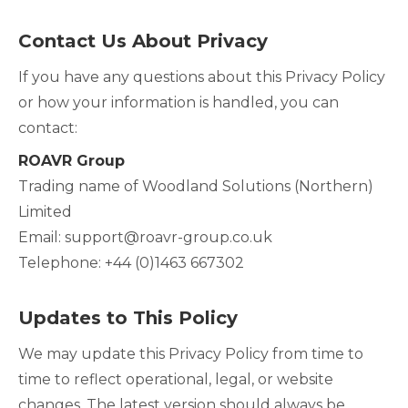
Contact Us About Privacy
If you have any questions about this Privacy Policy
or how your information is handled, you can
contact:
ROAVR Group
Trading name of Woodland Solutions (Northern)
Limited
Email: support@roavr-group.co.uk
Telephone: +44 (0)1463 667302
Updates to This Policy
We may update this Privacy Policy from time to
time to reflect operational, legal, or website
changes. The latest version should always be