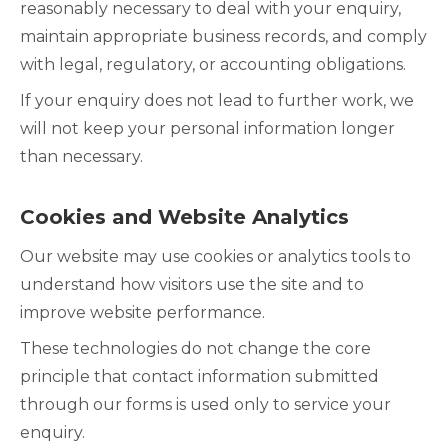
reasonably necessary to deal with your enquiry,
maintain appropriate business records, and comply
with legal, regulatory, or accounting obligations.
If your enquiry does not lead to further work, we
will not keep your personal information longer
than necessary.
Cookies and Website Analytics
Our website may use cookies or analytics tools to
understand how visitors use the site and to
improve website performance.
These technologies do not change the core
principle that contact information submitted
through our forms is used only to service your
enquiry.