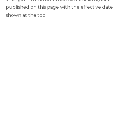
published on this page with the effective date
shown at the top.