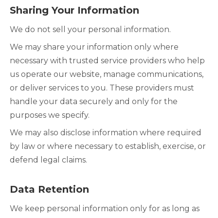
Sharing Your Information
We do not sell your personal information.
We may share your information only where
necessary with trusted service providers who help
us operate our website, manage communications,
or deliver services to you. These providers must
handle your data securely and only for the
purposes we specify.
We may also disclose information where required
by law or where necessary to establish, exercise, or
defend legal claims.
Data Retention
We keep personal information only for as long as