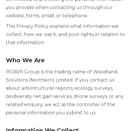
you provide when contacting us through our
website, forms, email, or telephone.
This Privacy Policy explains what information we
collect, how we use it, and your rights in relation to
that information.
Who We Are
ROAVR Group is the trading name of Woodland
Solutions (Northern) Limited. If you contact us
about arboricultural reports, ecology surveys,
biodiversity net gain services, drone surveys, or any
related enquiry, we act as the controller of the
personal information you submit to us.
Information We Collect